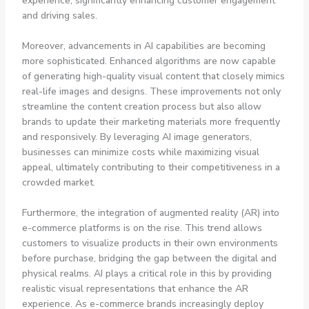
experience, significantly enhancing customer engagement
and driving sales.
Moreover, advancements in AI capabilities are becoming
more sophisticated. Enhanced algorithms are now capable
of generating high-quality visual content that closely mimics
real-life images and designs. These improvements not only
streamline the content creation process but also allow
brands to update their marketing materials more frequently
and responsively. By leveraging AI image generators,
businesses can minimize costs while maximizing visual
appeal, ultimately contributing to their competitiveness in a
crowded market.
Furthermore, the integration of augmented reality (AR) into
e-commerce platforms is on the rise. This trend allows
customers to visualize products in their own environments
before purchase, bridging the gap between the digital and
physical realms. AI plays a critical role in this by providing
realistic visual representations that enhance the AR
experience. As e-commerce brands increasingly deploy