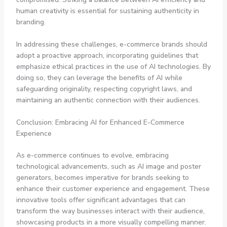
human creativity is essential for sustaining authenticity in
branding.
In addressing these challenges, e-commerce brands should
adopt a proactive approach, incorporating guidelines that
emphasize ethical practices in the use of AI technologies. By
doing so, they can leverage the benefits of AI while
safeguarding originality, respecting copyright laws, and
maintaining an authentic connection with their audiences.
Conclusion: Embracing AI for Enhanced E-Commerce
Experience
As e-commerce continues to evolve, embracing
technological advancements, such as AI image and poster
generators, becomes imperative for brands seeking to
enhance their customer experience and engagement. These
innovative tools offer significant advantages that can
transform the way businesses interact with their audience,
showcasing products in a more visually compelling manner.