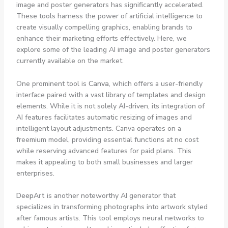
image and poster generators has significantly accelerated.
These tools harness the power of artificial intelligence to
create visually compelling graphics, enabling brands to
enhance their marketing efforts effectively. Here, we
explore some of the leading AI image and poster generators
currently available on the market.
One prominent tool is
Canva
, which offers a user-friendly
interface paired with a vast library of templates and design
elements. While it is not solely AI-driven, its integration of
AI features facilitates automatic resizing of images and
intelligent layout adjustments. Canva operates on a
freemium model, providing essential functions at no cost
while reserving advanced features for paid plans. This
makes it appealing to both small businesses and larger
enterprises.
DeepArt
is another noteworthy AI generator that
specializes in transforming photographs into artwork styled
after famous artists. This tool employs neural networks to