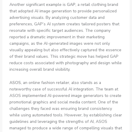
Another significant example is
GAP
, a retail clothing brand
that adopted AI image generation to provide personalized
advertising visuals. By analyzing customer data and
preferences, GAP’s AI system creates tailored posters that
resonate with specific target audiences. The company
reported a dramatic improvement in their marketing
campaigns, as the AI-generated images were not only
visually appealing but also effectively captured the essence
of their brand values. This strategic move has helped GAP
reduce costs associated with photography and design while
increasing overall brand visibility.
ASOS
, an online fashion retailer, also stands as a
noteworthy case of successful AI integration. The team at
ASOS implemented AI-powered image generators to create
promotional graphics and social media content. One of the
challenges they faced was ensuring brand consistency
while using automated tools. However, by establishing clear
guidelines and leveraging the strengths of AI, ASOS
managed to produce a wide range of compelling visuals that