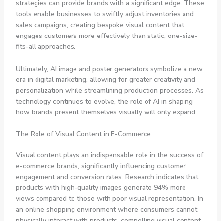
strategies can provide brands with a significant edge. These
tools enable businesses to swiftly adjust inventories and
sales campaigns, creating bespoke visual content that
engages customers more effectively than static, one-size-
fits-all approaches.
Ultimately, AI image and poster generators symbolize a new
era in digital marketing, allowing for greater creativity and
personalization while streamlining production processes. As
technology continues to evolve, the role of AI in shaping
how brands present themselves visually will only expand.
The Role of Visual Content in E-Commerce
Visual content plays an indispensable role in the success of
e-commerce brands, significantly influencing customer
engagement and conversion rates. Research indicates that
products with high-quality images generate 94% more
views compared to those with poor visual representation. In
an online shopping environment where consumers cannot
physically interact with products, compelling visual content