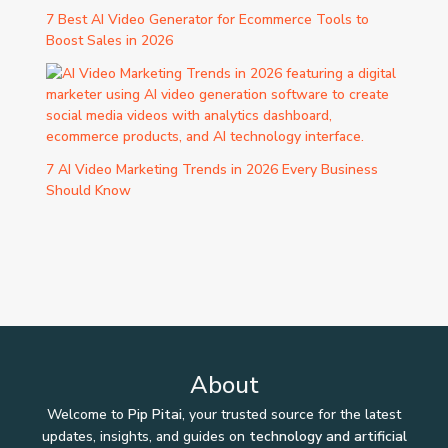
7 Best AI Video Generator for Ecommerce Tools to
Boost Sales in 2026
7 AI Video Marketing Trends in 2026 Every Business
Should Know
About
Welcome to
Pip Pitai
, your trusted source for the latest
updates, insights, and guides on
technology and artificial