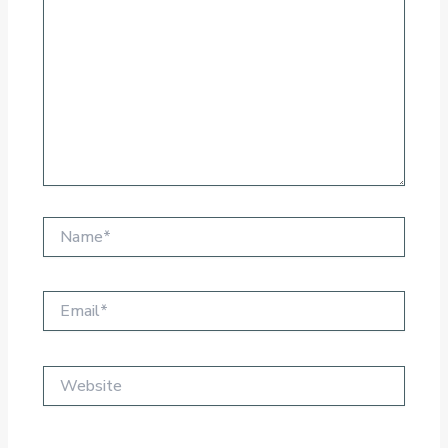
Name*
Email*
Website