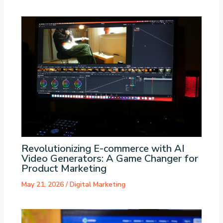
Revolutionizing E-commerce with AI
Video Generators: A Game Changer for
Product Marketing
May 21, 2026
/
Digital Marketing