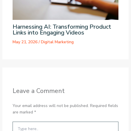
Harnessing AI: Transforming Product
Links into Engaging Videos
May 21, 2026
/
Digital Marketing
Leave a Comment
Your email address will not be published.
Required fields
are marked
*
Type
here..