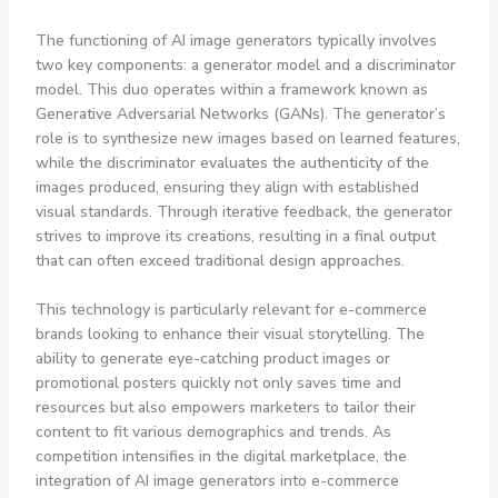
The functioning of AI image generators typically involves
two key components: a generator model and a discriminator
model. This duo operates within a framework known as
Generative Adversarial Networks (GANs). The generator’s
role is to synthesize new images based on learned features,
while the discriminator evaluates the authenticity of the
images produced, ensuring they align with established
visual standards. Through iterative feedback, the generator
strives to improve its creations, resulting in a final output
that can often exceed traditional design approaches.
This technology is particularly relevant for e-commerce
brands looking to enhance their visual storytelling. The
ability to generate eye-catching product images or
promotional posters quickly not only saves time and
resources but also empowers marketers to tailor their
content to fit various demographics and trends. As
competition intensifies in the digital marketplace, the
integration of AI image generators into e-commerce