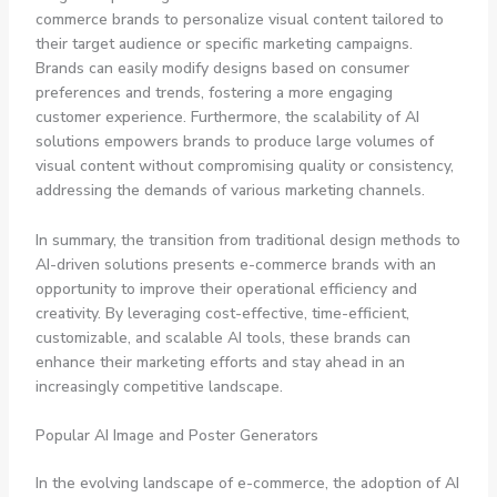
commerce brands to personalize visual content tailored to
their target audience or specific marketing campaigns.
Brands can easily modify designs based on consumer
preferences and trends, fostering a more engaging
customer experience. Furthermore, the scalability of AI
solutions empowers brands to produce large volumes of
visual content without compromising quality or consistency,
addressing the demands of various marketing channels.
In summary, the transition from traditional design methods to
AI-driven solutions presents e-commerce brands with an
opportunity to improve their operational efficiency and
creativity. By leveraging cost-effective, time-efficient,
customizable, and scalable AI tools, these brands can
enhance their marketing efforts and stay ahead in an
increasingly competitive landscape.
Popular AI Image and Poster Generators
In the evolving landscape of e-commerce, the adoption of AI