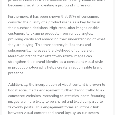
becomes crucial for creating a profound impression.
Furthermore, it has been shown that 67% of consumers
consider the quality of a product image as a key factor in
their purchase decisions. High-resolution images enable
customers to examine products from various angles,
providing clarity and enhancing their understanding of what
they are buying. This transparency builds trust and,
subsequently, increases the likelihood of conversion.
Moreover, brands that effectively utilize images can
strengthen their brand identity, as a consistent visual style
in product photography helps create a recognizable brand
presence.
Additionally, the incorporation of visual content is proven to
boost social media engagement, further driving traffic to e-
commerce websites. According to statistics, posts featuring
images are more likely to be shared and liked compared to
text-only posts. This engagement forms an intrinsic link
between visual content and brand loyalty, as customers