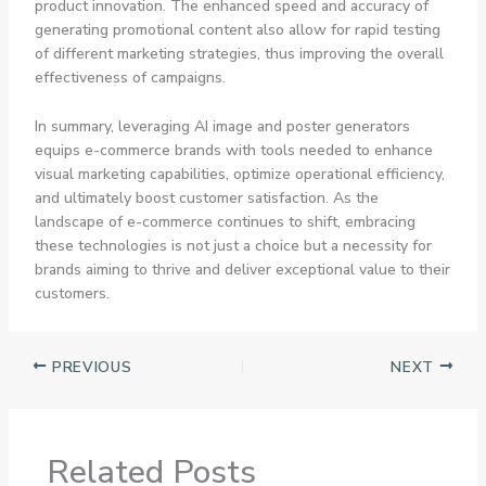
product innovation. The enhanced speed and accuracy of
generating promotional content also allow for rapid testing
of different marketing strategies, thus improving the overall
effectiveness of campaigns.
In summary, leveraging AI image and poster generators
equips e-commerce brands with tools needed to enhance
visual marketing capabilities, optimize operational efficiency,
and ultimately boost customer satisfaction. As the
landscape of e-commerce continues to shift, embracing
these technologies is not just a choice but a necessity for
brands aiming to thrive and deliver exceptional value to their
customers.
PREVIOUS
NEXT
Related Posts