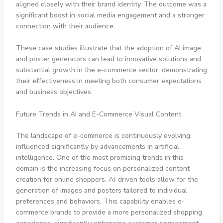
aligned closely with their brand identity. The outcome was a
significant boost in social media engagement and a stronger
connection with their audience.
These case studies illustrate that the adoption of AI image
and poster generators can lead to innovative solutions and
substantial growth in the e-commerce sector, demonstrating
their effectiveness in meeting both consumer expectations
and business objectives.
Future Trends in AI and E-Commerce Visual Content
The landscape of e-commerce is continuously evolving,
influenced significantly by advancements in artificial
intelligence. One of the most promising trends in this
domain is the increasing focus on personalized content
creation for online shoppers. AI-driven tools allow for the
generation of images and posters tailored to individual
preferences and behaviors. This capability enables e-
commerce brands to provide a more personalized shopping