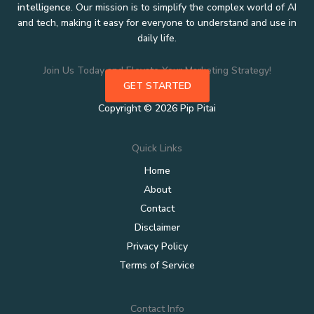
intelligence
. Our mission is to simplify the complex world of AI
and tech, making it easy for everyone to understand and use in
daily life.
Join Us Today and Elevate Your Marketing Strategy!
GET STARTED
Copyright © 2026 Pip Pitai
Quick Links
Home
About
Contact
Disclaimer
Privacy Policy
Terms of Service
Contact Info