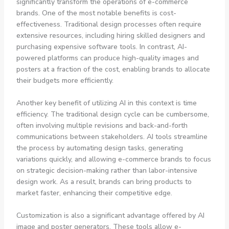
significantly transform the operations of e-commerce
brands. One of the most notable benefits is cost-
effectiveness. Traditional design processes often require
extensive resources, including hiring skilled designers and
purchasing expensive software tools. In contrast, AI-
powered platforms can produce high-quality images and
posters at a fraction of the cost, enabling brands to allocate
their budgets more efficiently.
Another key benefit of utilizing AI in this context is time
efficiency. The traditional design cycle can be cumbersome,
often involving multiple revisions and back-and-forth
communications between stakeholders. AI tools streamline
the process by automating design tasks, generating
variations quickly, and allowing e-commerce brands to focus
on strategic decision-making rather than labor-intensive
design work. As a result, brands can bring products to
market faster, enhancing their competitive edge.
Customization is also a significant advantage offered by AI
image and poster generators. These tools allow e-