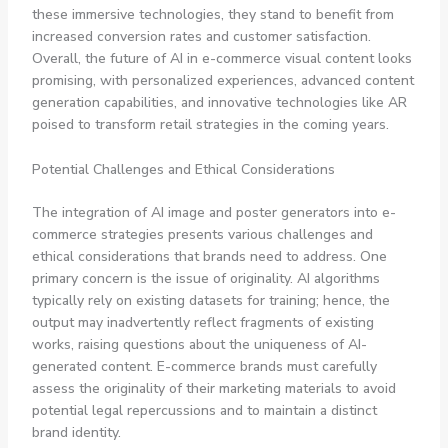
these immersive technologies, they stand to benefit from
increased conversion rates and customer satisfaction.
Overall, the future of AI in e-commerce visual content looks
promising, with personalized experiences, advanced content
generation capabilities, and innovative technologies like AR
poised to transform retail strategies in the coming years.
Potential Challenges and Ethical Considerations
The integration of AI image and poster generators into e-
commerce strategies presents various challenges and
ethical considerations that brands need to address. One
primary concern is the issue of originality. AI algorithms
typically rely on existing datasets for training; hence, the
output may inadvertently reflect fragments of existing
works, raising questions about the uniqueness of AI-
generated content. E-commerce brands must carefully
assess the originality of their marketing materials to avoid
potential legal repercussions and to maintain a distinct
brand identity.