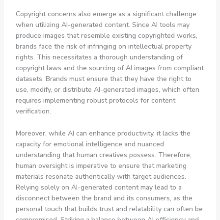
Copyright concerns also emerge as a significant challenge
when utilizing AI-generated content. Since AI tools may
produce images that resemble existing copyrighted works,
brands face the risk of infringing on intellectual property
rights. This necessitates a thorough understanding of
copyright laws and the sourcing of AI images from compliant
datasets. Brands must ensure that they have the right to
use, modify, or distribute AI-generated images, which often
requires implementing robust protocols for content
verification.
Moreover, while AI can enhance productivity, it lacks the
capacity for emotional intelligence and nuanced
understanding that human creatives possess. Therefore,
human oversight is imperative to ensure that marketing
materials resonate authentically with target audiences.
Relying solely on AI-generated content may lead to a
disconnect between the brand and its consumers, as the
personal touch that builds trust and relatability can often be
compromised. Striking a balance between AI efficiency and