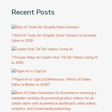
Recent Posts
7 Best AI Tools for Shopify Store Owners to Increase
Sales in 2026
7 Proven Ways to Create Viral TikTok Videos Using AI
in 2026
7 Pippit AI vs CapCut Differences: Which AI Video
Editor Is Better in 2026?