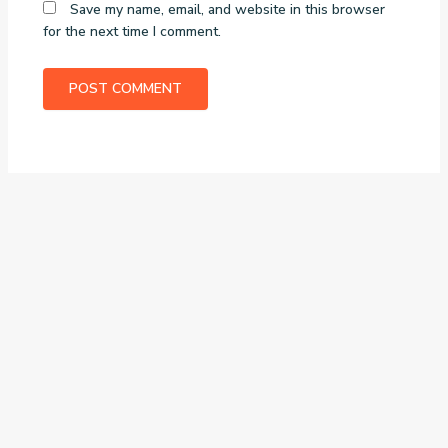
Save my name, email, and website in this browser
for the next time I comment.