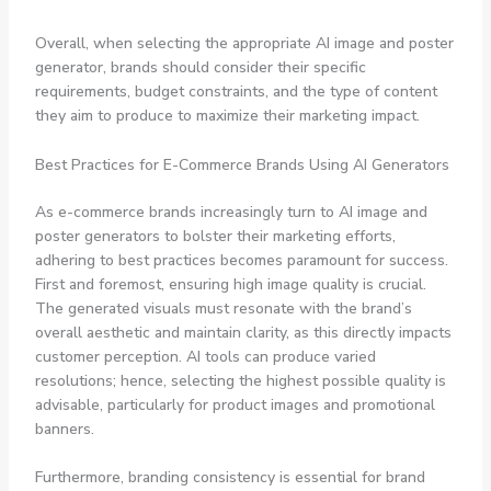
Overall, when selecting the appropriate AI image and poster
generator, brands should consider their specific
requirements, budget constraints, and the type of content
they aim to produce to maximize their marketing impact.
Best Practices for E-Commerce Brands Using AI Generators
As e-commerce brands increasingly turn to AI image and
poster generators to bolster their marketing efforts,
adhering to best practices becomes paramount for success.
First and foremost, ensuring high image quality is crucial.
The generated visuals must resonate with the brand’s
overall aesthetic and maintain clarity, as this directly impacts
customer perception. AI tools can produce varied
resolutions; hence, selecting the highest possible quality is
advisable, particularly for product images and promotional
banners.
Furthermore, branding consistency is essential for brand