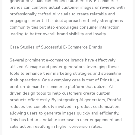
generated visuals can enhance authenticity. E-commerce
brands can combine actual customer images or reviews with
professionally crafted AI visuals to create relatable and
engaging content. This dual approach not only strengthens
community ties but also encourages consumer interaction,
leading to better overall brand visibility and loyalty.
Case Studies of Successful E-Commerce Brands
Several prominent e-commerce brands have effectively
utilized AI image and poster generators, leveraging these
tools to enhance their marketing strategies and streamline
their operations. One exemplary case is that of
Printful
, a
print-on-demand e-commerce platform that utilizes AI-
driven design tools to help customers create custom
products effortlessly. By integrating AI generators, Printful
reduces the complexity involved in product customization,
allowing users to generate images quickly and efficiently.
This has led to a notable increase in user engagement and
satisfaction, resulting in higher conversion rates.