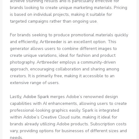
achieve stunning results and is particularly effective for
brands looking to create unique marketing materials. Pricing
is based on individual projects, making it suitable for
targeted campaigns rather than ongoing use.
For brands seeking to produce promotional materials quickly
and efficiently,
Artbreeder
is an excellent option. This
generator allows users to combine different images to
create unique variations, ideal for fashion and product
photography. Artbreeder employs a community-driven
approach, encouraging collaboration and sharing among
creators. It is primarily free, making it accessible to an
extensive range of users.
Lastly,
Adobe Spark
merges Adobe’s renowned design
capabilities with AI enhancements, allowing users to create
professional-looking graphics easily. Spark is integrated
within Adobe’s Creative Cloud suite, making it ideal for
brands already utilizing Adobe products. Subscription costs
vary, providing options for businesses of different sizes and
needs.