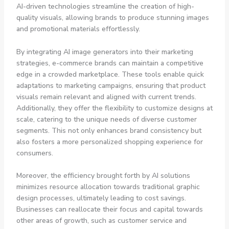
AI-driven technologies streamline the creation of high-
quality visuals, allowing brands to produce stunning images
and promotional materials effortlessly.
By integrating AI image generators into their marketing
strategies, e-commerce brands can maintain a competitive
edge in a crowded marketplace. These tools enable quick
adaptations to marketing campaigns, ensuring that product
visuals remain relevant and aligned with current trends.
Additionally, they offer the flexibility to customize designs at
scale, catering to the unique needs of diverse customer
segments. This not only enhances brand consistency but
also fosters a more personalized shopping experience for
consumers.
Moreover, the efficiency brought forth by AI solutions
minimizes resource allocation towards traditional graphic
design processes, ultimately leading to cost savings.
Businesses can reallocate their focus and capital towards
other areas of growth, such as customer service and