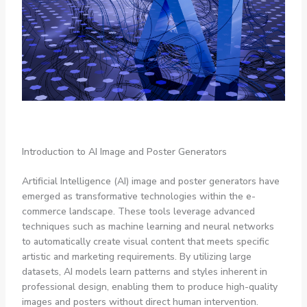
Introduction to AI Image and Poster Generators
Artificial Intelligence (AI) image and poster generators have
emerged as transformative technologies within the e-
commerce landscape. These tools leverage advanced
techniques such as machine learning and neural networks
to automatically create visual content that meets specific
artistic and marketing requirements. By utilizing large
datasets, AI models learn patterns and styles inherent in
professional design, enabling them to produce high-quality
images and posters without direct human intervention.