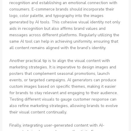
recognition and establishing an emotional connection with
consumers. E-commerce brands should incorporate their
logo, color palette, and typography into the images
generated by AI tools. This cohesive visual identity not only
aids in recognition but also affirms brand values and
messages across different platforms. Regularly utilizing the
same AI tool can help in achieving uniformity, ensuring that
all content remains aligned with the brand’s identity.
Another practical tip is to align the visual content with
marketing strategies. It is imperative to design images and
posters that complement seasonal promotions, launch
events, or targeted campaigns. AI generators can produce
custom images based on specific themes, making it easier
for brands to stay relevant and engaging to their audience.
Testing different visuals to gauge customer response can
also refine marketing strategies, allowing brands to evolve
their visual content continually.
Finally, integrating user-generated content with AI-