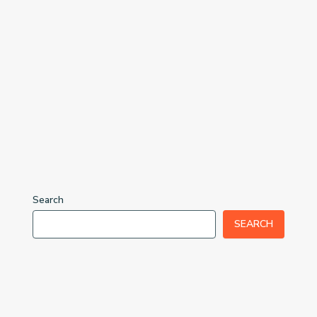
Search
SEARCH