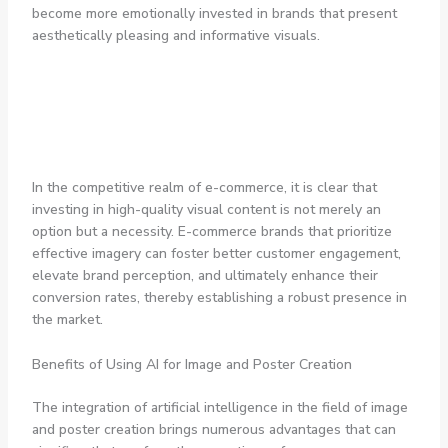
become more emotionally invested in brands that present
aesthetically pleasing and informative visuals.
In the competitive realm of e-commerce, it is clear that
investing in high-quality visual content is not merely an
option but a necessity. E-commerce brands that prioritize
effective imagery can foster better customer engagement,
elevate brand perception, and ultimately enhance their
conversion rates, thereby establishing a robust presence in
the market.
Benefits of Using AI for Image and Poster Creation
The integration of artificial intelligence in the field of image
and poster creation brings numerous advantages that can