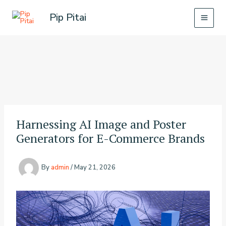
Skip
Pip Pitai
to
content
Harnessing AI Image and Poster
Generators for E-Commerce Brands
By
admin
/
May 21, 2026