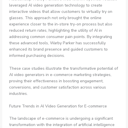
leveraged AI video generation technology to create
interactive videos that allow customers to virtually try on
glasses. This approach not only brought the online
experience closer to the in-store try-on process but also
reduced return rates, highlighting the utility of AI in
addressing common consumer pain points. By integrating
these advanced tools, Warby Parker has successfully
enhanced its brand presence and guided customers to
informed purchasing decisions.
These case studies illustrate the transformative potential of
AI video generators in e-commerce marketing strategies,
proving their effectiveness in boosting engagement,
conversions, and customer satisfaction across various
industries.
Future Trends in AI Video Generation for E-commerce
The landscape of e-commerce is undergoing a significant
transformation with the integration of artificial intelligence