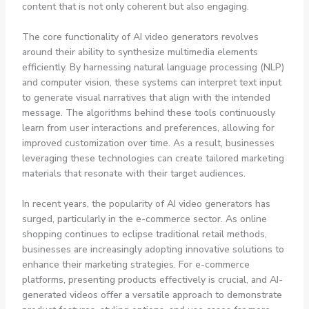
content that is not only coherent but also engaging.
The core functionality of AI video generators revolves
around their ability to synthesize multimedia elements
efficiently. By harnessing natural language processing (NLP)
and computer vision, these systems can interpret text input
to generate visual narratives that align with the intended
message. The algorithms behind these tools continuously
learn from user interactions and preferences, allowing for
improved customization over time. As a result, businesses
leveraging these technologies can create tailored marketing
materials that resonate with their target audiences.
In recent years, the popularity of AI video generators has
surged, particularly in the e-commerce sector. As online
shopping continues to eclipse traditional retail methods,
businesses are increasingly adopting innovative solutions to
enhance their marketing strategies. For e-commerce
platforms, presenting products effectively is crucial, and AI-
generated videos offer a versatile approach to demonstrate