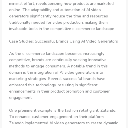
minimal effort, revolutionizing how products are marketed
online. The adaptability and automation of AI video
generators significantly reduce the time and resources
traditionally needed for video production, making them
invaluable tools in the competitive e-commerce landscape.
Case Studies: Successful Brands Using AI Video Generators
As the e-commerce landscape becomes increasingly
competitive, brands are continually seeking innovative
methods to engage consumers. A notable trend in this
domain is the integration of AI video generators into
marketing strategies. Several successful brands have
embraced this technology, resulting in significant
enhancements in their product promotion and customer
engagement.
One prominent example is the fashion retail giant,
Zalando
.
To enhance customer engagement on their platform,
Zalando implemented AI video generators to create dynamic