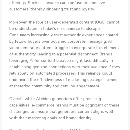
offerings. Such dissonance can confuse prospective
customers, thereby hindering trust and loyalty.
Moreover, the role of user-generated content (UGC) cannot
be understated in today’s e-commerce landscape.
Consumers increasingly trust authentic experiences shared
by fellow buyers over polished corporate messaging. AI
video generators often struggle to incorporate this element
of authenticity, leading to a potential disconnect. Brands
leveraging AI for content creation might face difficulty in
establishing genuine connections with their audience if they
rely solely on automated processes. This reliance could
undermine the effectiveness of marketing strategies aimed
at fostering community and genuine engagement.
Overall, while AI video generators offer promising
capabilities, e-commerce brands must be cognizant of these
challenges to ensure that generated content aligns well
with their marketing goals and brand identity.