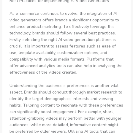
Best Practices for Implementing AI Video Generators
As e-commerce continues to evolve, the integration of AI
video generators offers brands a significant opportunity to
enhance product marketing. To effectively leverage this
technology, brands should follow several best practices.
Firstly, selecting the right AI video generation platform is
crucial. It is important to assess features such as ease of
use, template availability, customization options, and
compatibility with various media formats. Platforms that
offer advanced analytics tools can also help in analyzing the
effectiveness of the videos created.
Understanding the audience’s preferences is another vital
aspect. Brands should conduct thorough market research to
identify the target demographic’s interests and viewing
habits. Tailoring content to resonate with these preferences
can significantly boost engagement. For example, short,
attention-grabbing videos may perform better with younger
audiences, while more detailed, informative content might
be preferred by older viewers. Utilizing AI tools that can