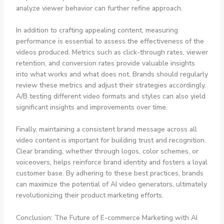
analyze viewer behavior can further refine approach.
In addition to crafting appealing content, measuring
performance is essential to assess the effectiveness of the
videos produced. Metrics such as click-through rates, viewer
retention, and conversion rates provide valuable insights
into what works and what does not. Brands should regularly
review these metrics and adjust their strategies accordingly.
A/B testing different video formats and styles can also yield
significant insights and improvements over time.
Finally, maintaining a consistent brand message across all
video content is important for building trust and recognition.
Clear branding, whether through logos, color schemes, or
voiceovers, helps reinforce brand identity and fosters a loyal
customer base. By adhering to these best practices, brands
can maximize the potential of AI video generators, ultimately
revolutionizing their product marketing efforts.
Conclusion: The Future of E-commerce Marketing with AI