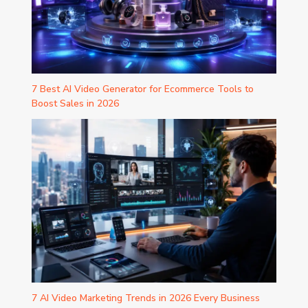
7 Best AI Video Generator for Ecommerce Tools to
Boost Sales in 2026
7 AI Video Marketing Trends in 2026 Every Business