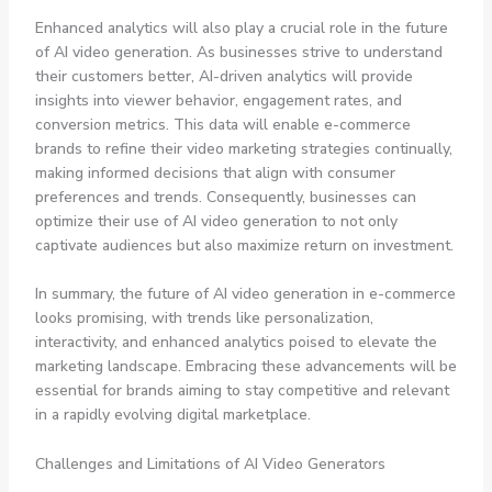
Enhanced analytics will also play a crucial role in the future
of AI video generation. As businesses strive to understand
their customers better, AI-driven analytics will provide
insights into viewer behavior, engagement rates, and
conversion metrics. This data will enable e-commerce
brands to refine their video marketing strategies continually,
making informed decisions that align with consumer
preferences and trends. Consequently, businesses can
optimize their use of AI video generation to not only
captivate audiences but also maximize return on investment.
In summary, the future of AI video generation in e-commerce
looks promising, with trends like personalization,
interactivity, and enhanced analytics poised to elevate the
marketing landscape. Embracing these advancements will be
essential for brands aiming to stay competitive and relevant
in a rapidly evolving digital marketplace.
Challenges and Limitations of AI Video Generators