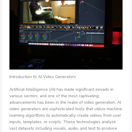
Introduction to AI Video Generators
Artificial Intelligence (AI) has made significant inroads in
various sectors, and one of the most captivating
advancements has been in the realm of video generation. AI
video generators are sophisticated tools that utilize machine
learning algorithms to automatically create videos from user
inputs, templates, or scripts. These technologies analyze
vast datasets including visuals, audio, and text to produce