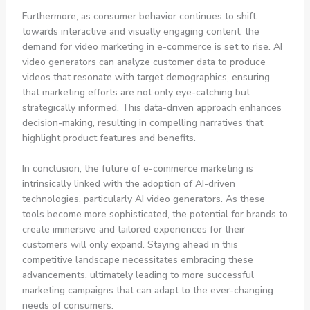
Furthermore, as consumer behavior continues to shift
towards interactive and visually engaging content, the
demand for video marketing in e-commerce is set to rise. AI
video generators can analyze customer data to produce
videos that resonate with target demographics, ensuring
that marketing efforts are not only eye-catching but
strategically informed. This data-driven approach enhances
decision-making, resulting in compelling narratives that
highlight product features and benefits.
In conclusion, the future of e-commerce marketing is
intrinsically linked with the adoption of AI-driven
technologies, particularly AI video generators. As these
tools become more sophisticated, the potential for brands to
create immersive and tailored experiences for their
customers will only expand. Staying ahead in this
competitive landscape necessitates embracing these
advancements, ultimately leading to more successful
marketing campaigns that can adapt to the ever-changing
needs of consumers.