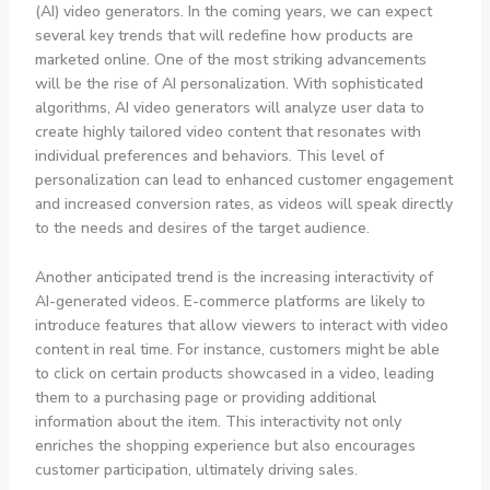
(AI) video generators. In the coming years, we can expect
several key trends that will redefine how products are
marketed online. One of the most striking advancements
will be the rise of AI personalization. With sophisticated
algorithms, AI video generators will analyze user data to
create highly tailored video content that resonates with
individual preferences and behaviors. This level of
personalization can lead to enhanced customer engagement
and increased conversion rates, as videos will speak directly
to the needs and desires of the target audience.
Another anticipated trend is the increasing interactivity of
AI-generated videos. E-commerce platforms are likely to
introduce features that allow viewers to interact with video
content in real time. For instance, customers might be able
to click on certain products showcased in a video, leading
them to a purchasing page or providing additional
information about the item. This interactivity not only
enriches the shopping experience but also encourages
customer participation, ultimately driving sales.