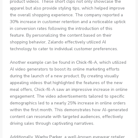
product videos. These short clips not only showcase the
apparel but also provide styling tips, which helped improve
the overall shopping experience. The company reported a
30% increase in customer retention and a noticeable uptick
in conversion rates following the introduction of this
feature. By personalizing the content based on their
shopping behavior, Zalando effectively utilized AI
technology to cater to individual customer preferences.
Another example can be found in
Chick-fil-A
, which utilized
AI video generators to boost its online marketing efforts
during the launch of a new product. By creating visually
appealing videos that highlighted the features of the new
meal offers, Chick-fil-A saw an impressive increase in online
engagement. The video advertisements tailored to specific
demographics led to a nearly 25% increase in online orders
within the first month. This demonstrates how AI-generated
content can resonate with targeted audiences, effectively
driving sales through captivating narratives.
Additionally,
Warby Parker
, a well-known eyewear retailer,