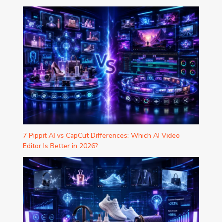
7 Pippit AI vs CapCut Differences: Which AI Video
Editor Is Better in 2026?