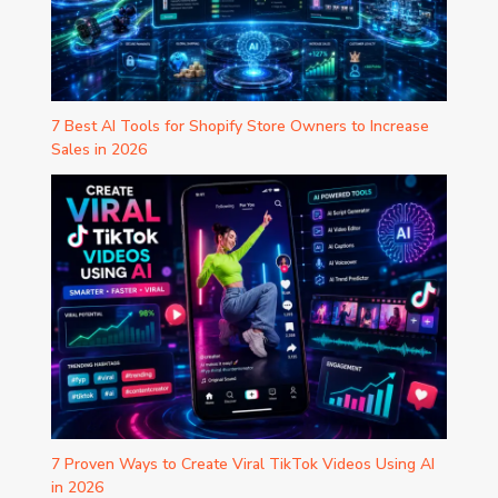
7 Best AI Tools for Shopify Store Owners to Increase
Sales in 2026
7 Proven Ways to Create Viral TikTok Videos Using AI
in 2026