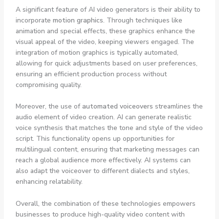
A significant feature of AI video generators is their ability to
incorporate
motion graphics
. Through techniques like
animation and special effects, these graphics enhance the
visual appeal of the video, keeping viewers engaged. The
integration of motion graphics is typically automated,
allowing for quick adjustments based on user preferences,
ensuring an efficient production process without
compromising quality.
Moreover, the use of
automated voiceovers
streamlines the
audio element of video creation. AI can generate realistic
voice synthesis that matches the tone and style of the video
script. This functionality opens up opportunities for
multilingual content, ensuring that marketing messages can
reach a global audience more effectively. AI systems can
also adapt the voiceover to different dialects and styles,
enhancing relatability.
Overall, the combination of these technologies empowers
businesses to produce high-quality video content with