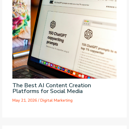
The Best AI Content Creation
Platforms for Social Media
May 21, 2026
/
Digital Marketing