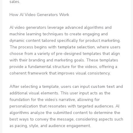
sales.
How AI Video Generators Work
AI video generators leverage advanced algorithms and
machine learning techniques to create engaging and
dynamic content tailored specifically for product marketing.
The process begins with
template selection
, where users
choose from a variety of pre-designed templates that align
with their branding and marketing goals. These templates
provide a fundamental structure for the videos, offering a
coherent framework that improves visual consistency.
After selecting a template, users can input
custom text
and
additional visual elements. This user input acts as the
foundation for the video’s narrative, allowing for
personalization that resonates with targeted audiences. AI
algorithms analyze the submitted content to determine the
best ways to convey the message, considering aspects such
as pacing, style, and audience engagement.