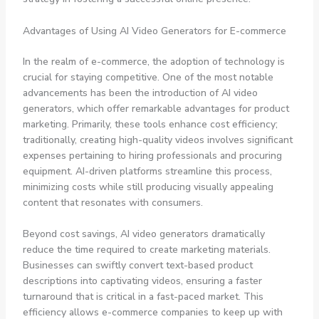
Advantages of Using AI Video Generators for E-commerce
In the realm of e-commerce, the adoption of technology is
crucial for staying competitive. One of the most notable
advancements has been the introduction of AI video
generators, which offer remarkable advantages for product
marketing. Primarily, these tools enhance cost efficiency;
traditionally, creating high-quality videos involves significant
expenses pertaining to hiring professionals and procuring
equipment. AI-driven platforms streamline this process,
minimizing costs while still producing visually appealing
content that resonates with consumers.
Beyond cost savings, AI video generators dramatically
reduce the time required to create marketing materials.
Businesses can swiftly convert text-based product
descriptions into captivating videos, ensuring a faster
turnaround that is critical in a fast-paced market. This
efficiency allows e-commerce companies to keep up with