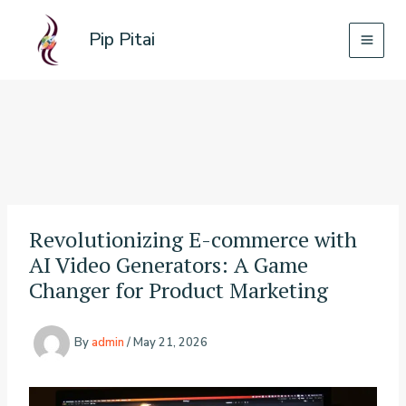
Skip
to
Pip Pitai
content
Revolutionizing E-commerce with
AI Video Generators: A Game
Changer for Product Marketing
By
admin
/
May 21, 2026