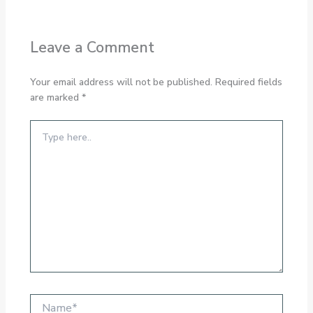
Leave a Comment
Your email address will not be published.
Required fields
are marked
*
Type
here..
Name*