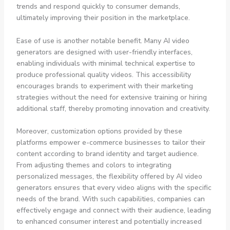
trends and respond quickly to consumer demands,
ultimately improving their position in the marketplace.
Ease of use is another notable benefit. Many AI video
generators are designed with user-friendly interfaces,
enabling individuals with minimal technical expertise to
produce professional quality videos. This accessibility
encourages brands to experiment with their marketing
strategies without the need for extensive training or hiring
additional staff, thereby promoting innovation and creativity.
Moreover, customization options provided by these
platforms empower e-commerce businesses to tailor their
content according to brand identity and target audience.
From adjusting themes and colors to integrating
personalized messages, the flexibility offered by AI video
generators ensures that every video aligns with the specific
needs of the brand. With such capabilities, companies can
effectively engage and connect with their audience, leading
to enhanced consumer interest and potentially increased