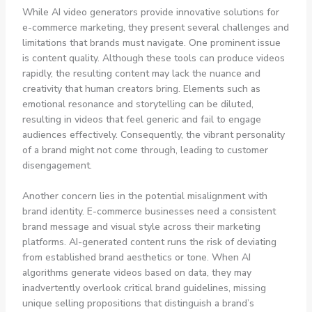
While AI video generators provide innovative solutions for
e-commerce marketing, they present several challenges and
limitations that brands must navigate. One prominent issue
is content quality. Although these tools can produce videos
rapidly, the resulting content may lack the nuance and
creativity that human creators bring. Elements such as
emotional resonance and storytelling can be diluted,
resulting in videos that feel generic and fail to engage
audiences effectively. Consequently, the vibrant personality
of a brand might not come through, leading to customer
disengagement.
Another concern lies in the potential misalignment with
brand identity. E-commerce businesses need a consistent
brand message and visual style across their marketing
platforms. AI-generated content runs the risk of deviating
from established brand aesthetics or tone. When AI
algorithms generate videos based on data, they may
inadvertently overlook critical brand guidelines, missing
unique selling propositions that distinguish a brand’s