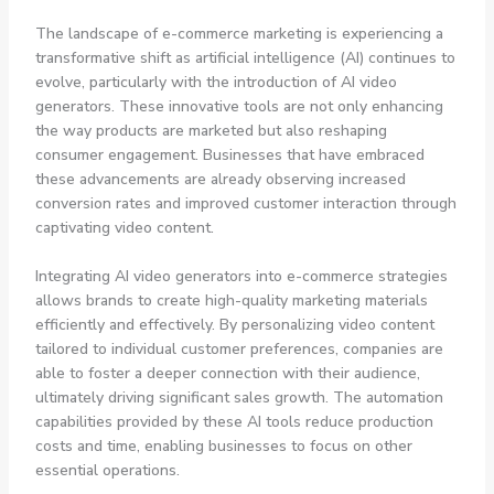
The landscape of e-commerce marketing is experiencing a
transformative shift as artificial intelligence (AI) continues to
evolve, particularly with the introduction of AI video
generators. These innovative tools are not only enhancing
the way products are marketed but also reshaping
consumer engagement. Businesses that have embraced
these advancements are already observing increased
conversion rates and improved customer interaction through
captivating video content.
Integrating AI video generators into e-commerce strategies
allows brands to create high-quality marketing materials
efficiently and effectively. By personalizing video content
tailored to individual customer preferences, companies are
able to foster a deeper connection with their audience,
ultimately driving significant sales growth. The automation
capabilities provided by these AI tools reduce production
costs and time, enabling businesses to focus on other
essential operations.