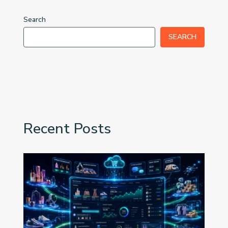
Search
SEARCH
Recent Posts