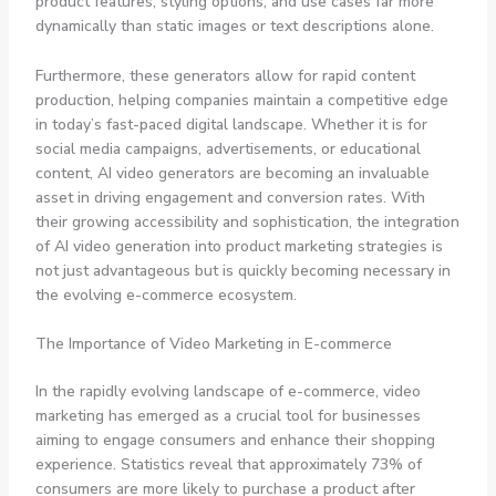
product features, styling options, and use cases far more
dynamically than static images or text descriptions alone.
Furthermore, these generators allow for rapid content
production, helping companies maintain a competitive edge
in today’s fast-paced digital landscape. Whether it is for
social media campaigns, advertisements, or educational
content, AI video generators are becoming an invaluable
asset in driving engagement and conversion rates. With
their growing accessibility and sophistication, the integration
of AI video generation into product marketing strategies is
not just advantageous but is quickly becoming necessary in
the evolving e-commerce ecosystem.
The Importance of Video Marketing in E-commerce
In the rapidly evolving landscape of e-commerce, video
marketing has emerged as a crucial tool for businesses
aiming to engage consumers and enhance their shopping
experience. Statistics reveal that approximately 73% of
consumers are more likely to purchase a product after