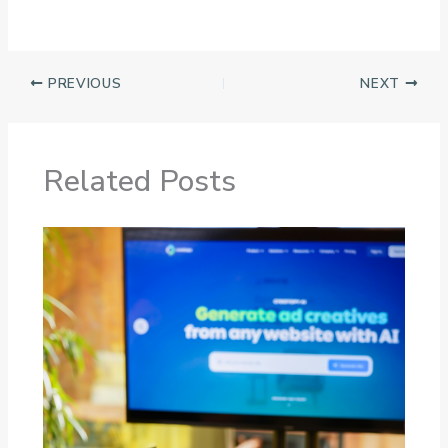
PREVIOUS
NEXT
Related Posts