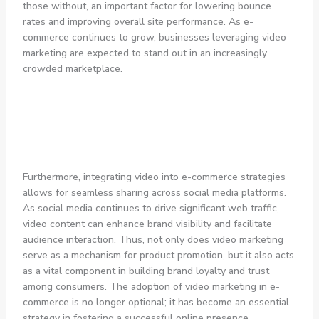
those without, an important factor for lowering bounce
rates and improving overall site performance. As e-
commerce continues to grow, businesses leveraging video
marketing are expected to stand out in an increasingly
crowded marketplace.
Furthermore, integrating video into e-commerce strategies
allows for seamless sharing across social media platforms.
As social media continues to drive significant web traffic,
video content can enhance brand visibility and facilitate
audience interaction. Thus, not only does video marketing
serve as a mechanism for product promotion, but it also acts
as a vital component in building brand loyalty and trust
among consumers. The adoption of video marketing in e-
commerce is no longer optional; it has become an essential
strategy in fostering a successful online presence.