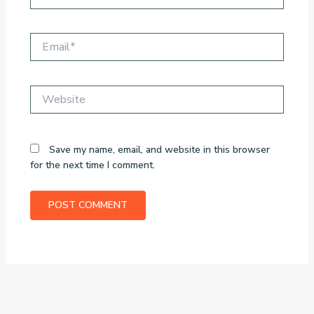
Email*
Website
Save my name, email, and website in this browser
for the next time I comment.