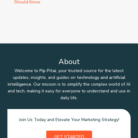
Should Know
About
Welcome to
Pip Pitai
, your trusted source for the latest
updates, insights, and guides on
technology and artificial
intelligence
. Our mission is to simplify the complex world of AI
and tech, making it easy for everyone to understand and use in
daily life.
Join Us Today and Elevate Your Marketing Strategy!
GET STARTED