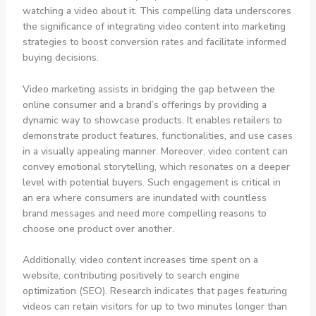
watching a video about it. This compelling data underscores
the significance of integrating video content into marketing
strategies to boost conversion rates and facilitate informed
buying decisions.
Video marketing assists in bridging the gap between the
online consumer and a brand’s offerings by providing a
dynamic way to showcase products. It enables retailers to
demonstrate product features, functionalities, and use cases
in a visually appealing manner. Moreover, video content can
convey emotional storytelling, which resonates on a deeper
level with potential buyers. Such engagement is critical in
an era where consumers are inundated with countless
brand messages and need more compelling reasons to
choose one product over another.
Additionally, video content increases time spent on a
website, contributing positively to search engine
optimization (SEO). Research indicates that pages featuring
videos can retain visitors for up to two minutes longer than