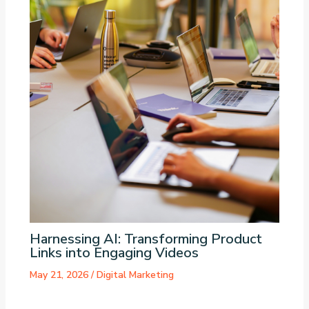
Harnessing AI: Transforming Product
Links into Engaging Videos
May 21, 2026
/
Digital Marketing