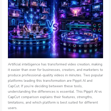
Artificial intelligence has transformed video creation, making
it easier than ever for businesses, creators, and marketers to
produce professional-quality videos in minutes. Two popular
platforms leading this transformation are Pippit AI and
CapCut. If you’re deciding between these tools,
understanding the differences is essential. This
Pippit AI vs
CapCut
comparison explains their features, strengths,
limitations, and which platform is best suited for different
users.