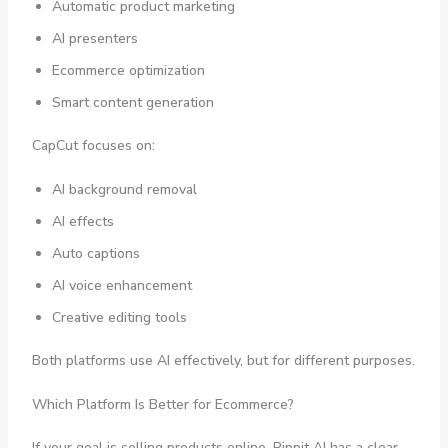
Automatic product marketing
AI presenters
Ecommerce optimization
Smart content generation
CapCut focuses on:
AI background removal
AI effects
Auto captions
AI voice enhancement
Creative editing tools
Both platforms use AI effectively, but for different purposes.
Which Platform Is Better for Ecommerce?
If your goal is selling products online, Pippit AI has a clear