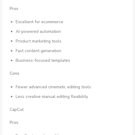
Pros
Excellent for ecommerce
AI-powered automation
Product marketing tools
Fast content generation
Business-focused templates
Cons
Fewer advanced cinematic editing tools
Less creative manual editing flexibility
CapCut
Pros