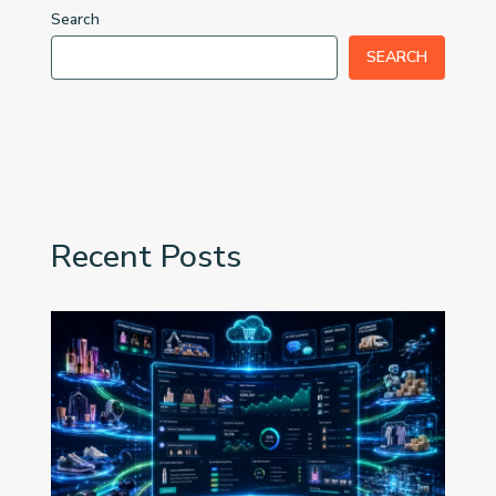
Search
SEARCH
Recent Posts