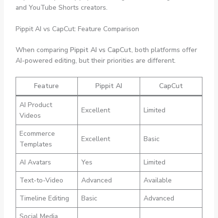
and YouTube Shorts creators.
Pippit AI vs CapCut: Feature Comparison
When comparing
Pippit AI vs CapCut
, both platforms offer
AI-powered editing, but their priorities are different.
Feature
Pippit AI
CapCut
AI Product
Excellent
Limited
Videos
Ecommerce
Excellent
Basic
Templates
AI Avatars
Yes
Limited
Text-to-Video
Advanced
Available
Timeline Editing
Basic
Advanced
Social Media