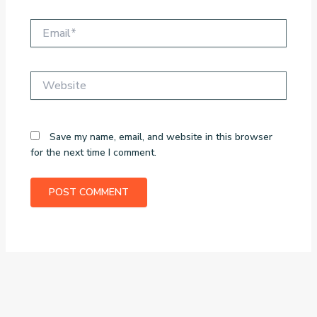
Email*
Website
Save my name, email, and website in this browser
for the next time I comment.