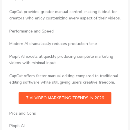
CapCut provides greater manual control, making it ideal for
creators who enjoy customizing every aspect of their videos.
Performance and Speed
Modern AI dramatically reduces production time.
Pippit AI excels at quickly producing complete marketing
videos with minimal input.
CapCut offers faster manual editing compared to traditional
editing software while still giving users creative freedom.
7 AI VIDEO MARKETING TRENDS IN 2026
Pros and Cons
Pippit AI