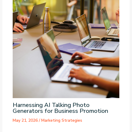
Harnessing AI Talking Photo
Generators for Business Promotion
May 21, 2026
/
Marketing Strategies