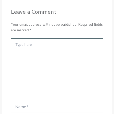
Leave a Comment
Your email address will not be published.
Required fields
are marked
*
Type
here..
Name*