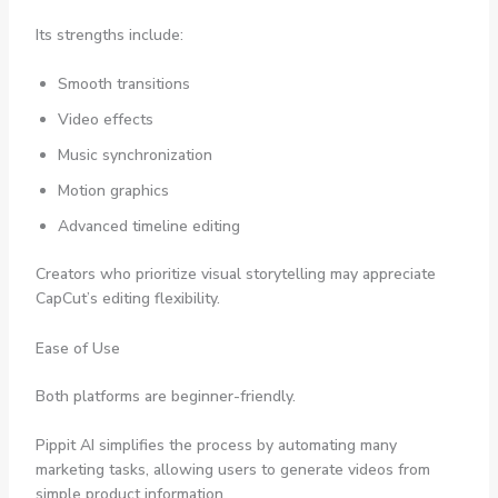
Its strengths include:
Smooth transitions
Video effects
Music synchronization
Motion graphics
Advanced timeline editing
Creators who prioritize visual storytelling may appreciate
CapCut’s editing flexibility.
Ease of Use
Both platforms are beginner-friendly.
Pippit AI simplifies the process by automating many
marketing tasks, allowing users to generate videos from
simple product information.