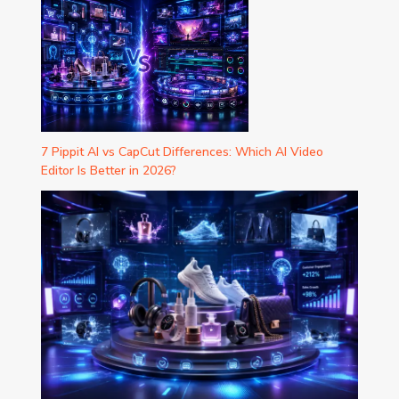
7 Pippit AI vs CapCut Differences: Which AI Video
Editor Is Better in 2026?