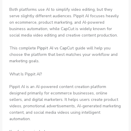
Both platforms use AI to simplify video editing, but they
serve slightly different audiences. Pippit AI focuses heavily
on ecommerce, product marketing, and AI-powered
business automation, while CapCut is widely known for
social media video editing and creative content production.
This complete
Pippit AI vs CapCut
guide will help you
choose the platform that best matches your workflow and
marketing goals.
What Is Pippit AI?
Pippit AI is an AI-powered content creation platform
designed primarily for ecommerce businesses, online
sellers, and digital marketers. It helps users create product
videos, promotional advertisements, AI-generated marketing
content, and social media videos using intelligent
automation.