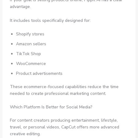
advantage.
It includes tools specifically designed for:
Shopify stores
Amazon sellers
TikTok Shop
WooCommerce
Product advertisements
These ecommerce-focused capabilities reduce the time
needed to create professional marketing content.
Which Platform Is Better for Social Media?
For content creators producing entertainment, lifestyle,
travel, or personal videos, CapCut offers more advanced
creative editing.