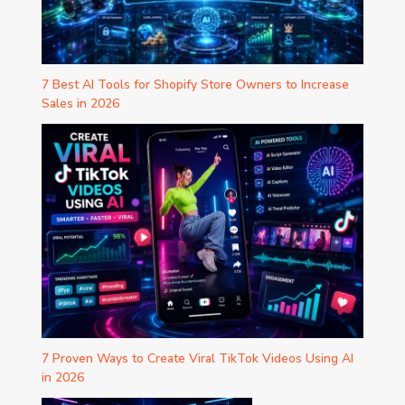
7 Best AI Tools for Shopify Store Owners to Increase
Sales in 2026
7 Proven Ways to Create Viral TikTok Videos Using AI
in 2026