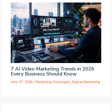
7 AI Video Marketing Trends in 2026
Every Business Should Know
June 27, 2026
/
Marketing Strategies
,
Digital Marketing