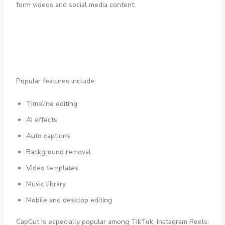
form videos and social media content.
Popular features include:
Timeline editing
AI effects
Auto captions
Background removal
Video templates
Music library
Mobile and desktop editing
CapCut is especially popular among TikTok, Instagram Reels,