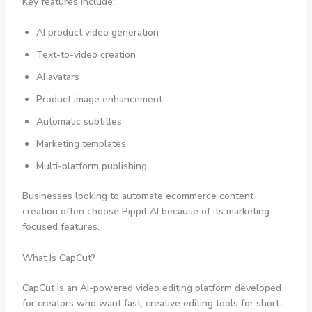
Key features include:
AI product video generation
Text-to-video creation
AI avatars
Product image enhancement
Automatic subtitles
Marketing templates
Multi-platform publishing
Businesses looking to automate ecommerce content
creation often choose Pippit AI because of its marketing-
focused features.
What Is CapCut?
CapCut is an AI-powered video editing platform developed
for creators who want fast, creative editing tools for short-