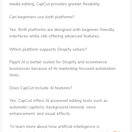
media editing, CapCut provides greater flexibility.
Can beginners use both platforms?
Yes. Both platforms are designed with beginner-friendly
interfaces while still offering advanced features.
Which platform supports Shopify sellers?
Pippit AI is better suited for Shopify and ecommerce
businesses because of its marketing-focused automation
tools.
Does CapCut include AI features?
Yes. CapCut offers AI-powered editing tools such as
automatic captions, background removal, voice
enhancement, and visual effects.
To learn more about how artificial intelligence is