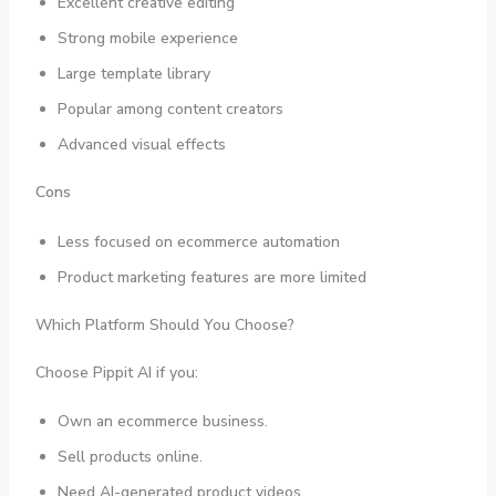
Excellent creative editing
Strong mobile experience
Large template library
Popular among content creators
Advanced visual effects
Cons
Less focused on ecommerce automation
Product marketing features are more limited
Which Platform Should You Choose?
Choose Pippit AI if you:
Own an ecommerce business.
Sell products online.
Need AI-generated product videos.