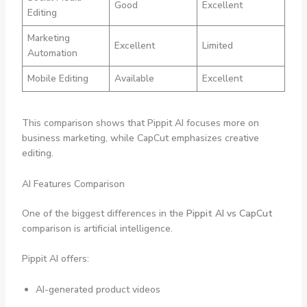
Good
Excellent
Editing
Marketing
Excellent
Limited
Automation
Mobile Editing
Available
Excellent
This comparison shows that Pippit AI focuses more on
business marketing, while CapCut emphasizes creative
editing.
AI Features Comparison
One of the biggest differences in the
Pippit AI vs CapCut
comparison is artificial intelligence.
Pippit AI offers:
AI-generated product videos