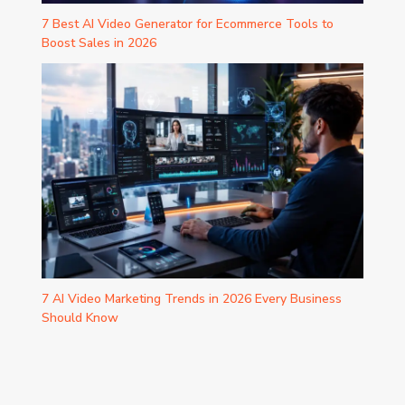
7 Best AI Video Generator for Ecommerce Tools to
Boost Sales in 2026
7 AI Video Marketing Trends in 2026 Every Business
Should Know