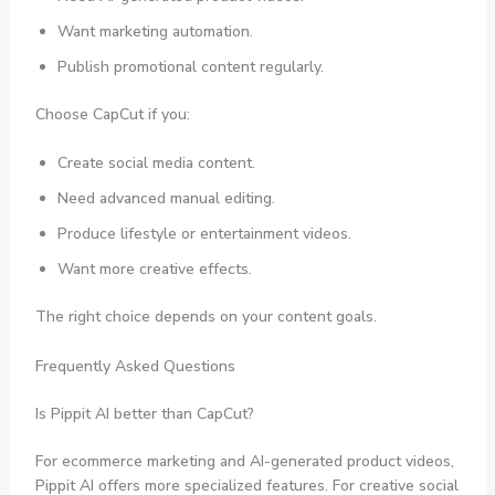
Want marketing automation.
Publish promotional content regularly.
Choose CapCut if you:
Create social media content.
Need advanced manual editing.
Produce lifestyle or entertainment videos.
Want more creative effects.
The right choice depends on your content goals.
Frequently Asked Questions
Is Pippit AI better than CapCut?
For ecommerce marketing and AI-generated product videos,
Pippit AI offers more specialized features. For creative social