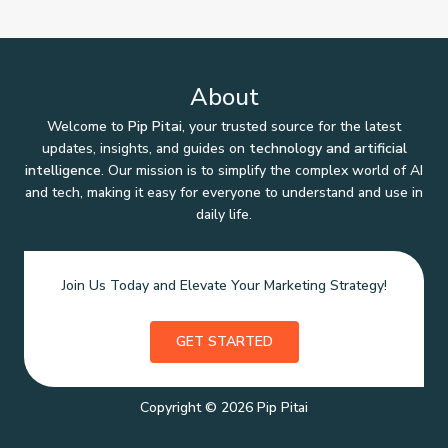
About
Welcome to
Pip Pitai
, your trusted source for the latest
updates, insights, and guides on
technology and artificial
intelligence
. Our mission is to simplify the complex world of AI
and tech, making it easy for everyone to understand and use in
daily life.
Join Us Today and Elevate Your Marketing Strategy!
GET STARTED
Copyright © 2026 Pip Pitai