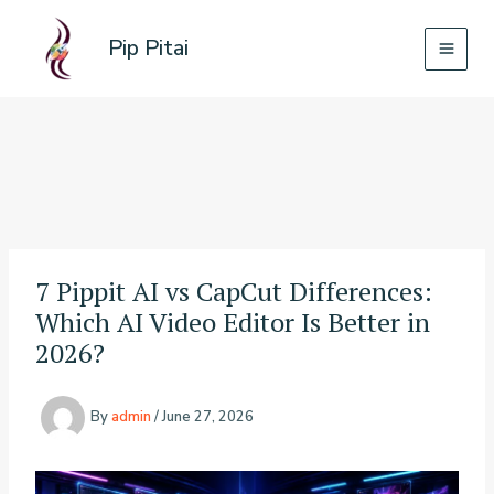
Skip
to
Pip Pitai
content
7 Pippit AI vs CapCut Differences:
Which AI Video Editor Is Better in
2026?
By
admin
/
June 27, 2026