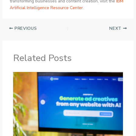
transforming businesses and content creation, visit the
IBM
Artificial Intelligence Resource Center
.
PREVIOUS
NEXT
Related Posts