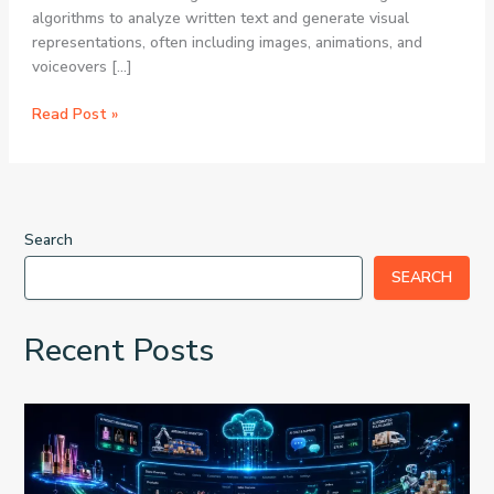
algorithms to analyze written text and generate visual
representations, often including images, animations, and
voiceovers […]
The
Read Post »
Future
of
Content
Creation:
Text
Search
to
SEARCH
Video
AI
Generators
Recent Posts
for
Viral
Short
Videos