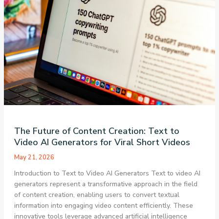
The Future of Content Creation: Text to
Video AI Generators for Viral Short Videos
May 21, 2026
Introduction to Text to Video AI Generators Text to video AI
generators represent a transformative approach in the field
of content creation, enabling users to convert textual
information into engaging video content efficiently. These
innovative tools leverage advanced artificial intelligence