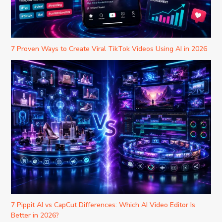
7 Proven Ways to Create Viral TikTok Videos Using AI in 2026
7 Pippit AI vs CapCut Differences: Which AI Video Editor Is
Better in 2026?