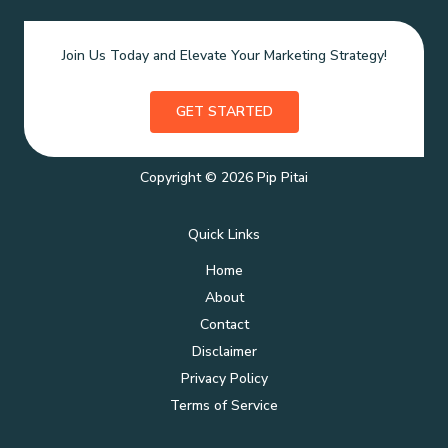
Join Us Today and Elevate Your Marketing Strategy!
GET STARTED
Copyright © 2026 Pip Pitai
Quick Links
Home
About
Contact
Disclaimer
Privacy Policy
Terms of Service