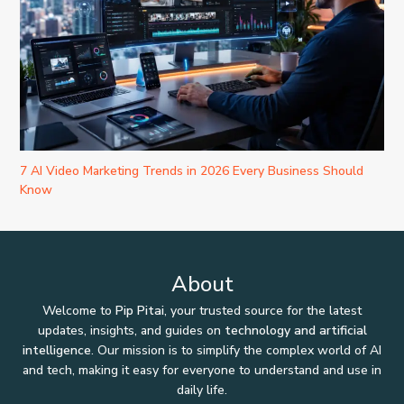
7 AI Video Marketing Trends in 2026 Every Business Should
Know
About
Welcome to
Pip Pitai
, your trusted source for the latest
updates, insights, and guides on
technology and artificial
intelligence
. Our mission is to simplify the complex world of AI
and tech, making it easy for everyone to understand and use in
daily life.