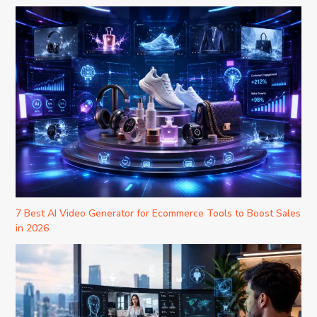
7 Best AI Video Generator for Ecommerce Tools to Boost Sales
in 2026