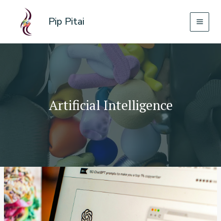
Skip
to
Pip Pitai
content
Artificial Intelligence