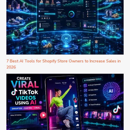
7 Best AI Tools for Shopify Store Owners to Increase Sales in
2026