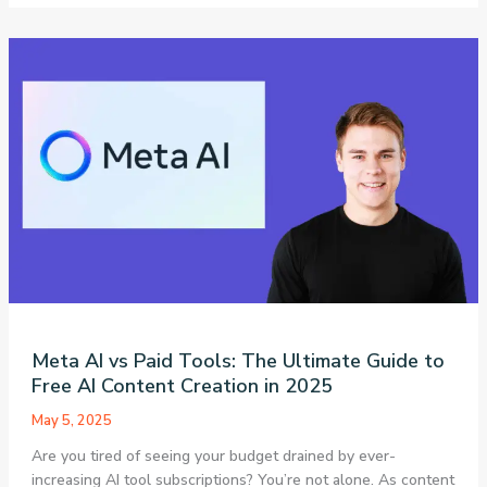
Review
2025:
How
This
Research
Assistant
Makes
Systematic
Reviews
90%
Faster
(Complete
Guide)
Meta AI vs Paid Tools: The Ultimate Guide to
Free AI Content Creation in 2025
May 5, 2025
Are you tired of seeing your budget drained by ever-
increasing AI tool subscriptions? You’re not alone. As content