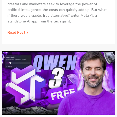
creators and marketers seek to leverage the power of
artificial intelligence, the costs can quickly add up. But what
if there was a viable, free alternative? Enter Meta AI, a
standalone AI app from the tech giant,
Meta
Read Post »
AI
vs
Paid
Tools:
The
Ultimate
Guide
to
Free
AI
Content
Creation
in
2025