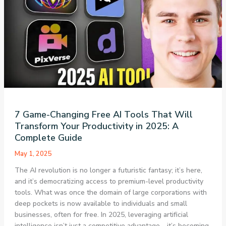
That’s
Reshaping
the
Future
of
Artificial
Intelligence
7 Game-Changing Free AI Tools That Will
Transform Your Productivity in 2025: A
Complete Guide
May 1, 2025
The AI revolution is no longer a futuristic fantasy; it’s here,
and it’s democratizing access to premium-level productivity
tools. What was once the domain of large corporations with
deep pockets is now available to individuals and small
businesses, often for free. In 2025, leveraging artificial
intelligence isn’t just a competitive advantage—it’s becoming