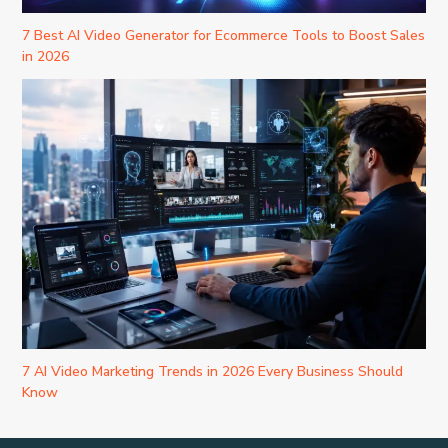
7 Best AI Video Generator for Ecommerce Tools to Boost Sales
in 2026
7 AI Video Marketing Trends in 2026 Every Business Should
Know