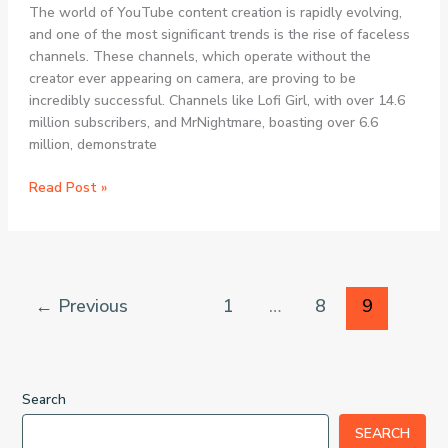
The world of YouTube content creation is rapidly evolving,
and one of the most significant trends is the rise of faceless
channels. These channels, which operate without the
creator ever appearing on camera, are proving to be
incredibly successful. Channels like Lofi Girl, with over 14.6
million subscribers, and MrNightmare, boasting over 6.6
million, demonstrate
ChannelBuilder
Read Post »
AI
Review:
The
Ultimate
3-
←
Previous
1
…
8
9
in-
1
AI
Solution
Search
for
Automated
SEARCH