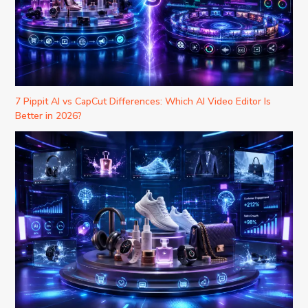
7 Pippit AI vs CapCut Differences: Which AI Video Editor Is
Better in 2026?