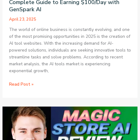
Complete Guide to Earning $100/Day with
GenSpark AI
April 23, 2025
The world of online business is constantly evolving, and one
of the most promising opportunities in 2025 is the creation of
AI tool websites. With the increasing demand for AI-
powered solutions, individuals are seeking innovative tools to
streamline tasks and solve problems. According to recent
market analysis, the AI tools market is experiencing
exponential growth,
How
Read Post »
to
Create
an
AI
Tool
Website
in
2025: