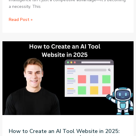
a necessity. This
7
Read Post »
Game-
Changing
Free
AI
Tools
That
Will
Transform
Your
Productivity
in
2025:
A
Complete
Guide
How to Create an AI Tool Website in 2025: