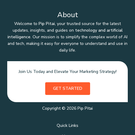
About
Welcome to
Pip Pitai
, your trusted source for the latest
updates, insights, and guides on
technology and artificial
intelligence
. Our mission is to simplify the complex world of AI
and tech, making it easy for everyone to understand and use in
daily life.
Join Us Today and Elevate Your Marketing Strategy!
GET STARTED
Copyright © 2026 Pip Pitai
Quick Links