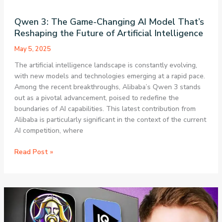
Qwen 3: The Game-Changing AI Model That’s
Reshaping the Future of Artificial Intelligence
May 5, 2025
The artificial intelligence landscape is constantly evolving,
with new models and technologies emerging at a rapid pace.
Among the recent breakthroughs, Alibaba’s Qwen 3 stands
out as a pivotal advancement, poised to redefine the
boundaries of AI capabilities. This latest contribution from
Alibaba is particularly significant in the context of the current
AI competition, where
Qwen
Read Post »
3:
The
Game-
Changing
AI
Model