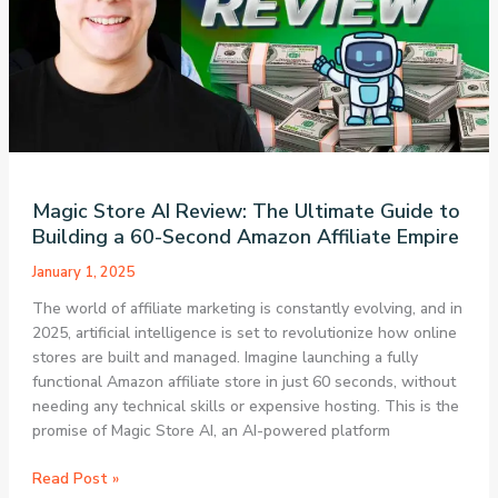
Complete
Guide
to
Earning
$100/Day
with
GenSpark
AI
Magic Store AI Review: The Ultimate Guide to
Building a 60-Second Amazon Affiliate Empire
January 1, 2025
The world of affiliate marketing is constantly evolving, and in
2025, artificial intelligence is set to revolutionize how online
stores are built and managed. Imagine launching a fully
functional Amazon affiliate store in just 60 seconds, without
needing any technical skills or expensive hosting. This is the
promise of Magic Store AI, an AI-powered platform
Magic
Read Post »