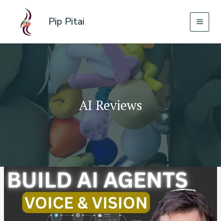
Skip
to
Pip Pitai
content
AI Reviews