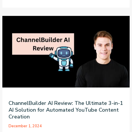
Store
AI
Review:
The
Ultimate
Guide
to
Building
a
60-
Second
Amazon
Affiliate
Empire
ChannelBuilder AI Review: The Ultimate 3-in-1
AI Solution for Automated YouTube Content
Creation
December 1, 2024