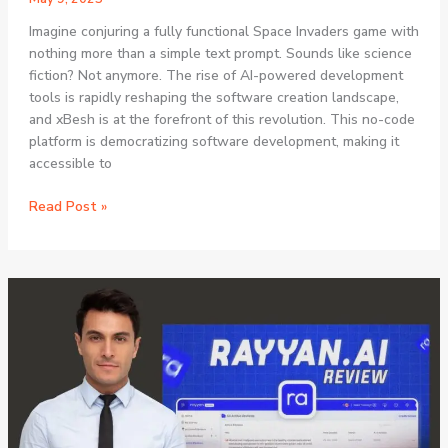
Imagine conjuring a fully functional Space Invaders game with
nothing more than a simple text prompt. Sounds like science
fiction? Not anymore. The rise of AI-powered development
tools is rapidly reshaping the software creation landscape,
and xBesh is at the forefront of this revolution. This no-code
platform is democratizing software development, making it
accessible to
xBesh
Read Post »
AI
Review:
How
This
Revolutionary
No-
Code
Platform
Is
Transforming
Game