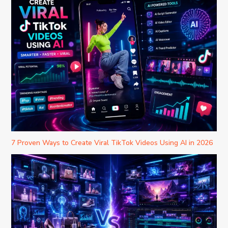
7 Proven Ways to Create Viral TikTok Videos Using AI in 2026