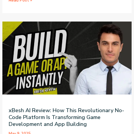
Read Post »
to
Build
an
AI-
Powered
Telegram
Bot
Without
Code:
A
Complete
n8n
Tutorial
xBesh AI Review: How This Revolutionary No-
Code Platform Is Transforming Game
Development and App Building
May 9, 2025