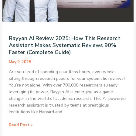
Development
and
App
Building
Rayyan AI Review 2025: How This Research
Assistant Makes Systematic Reviews 90%
Faster (Complete Guide)
May 9, 2025
Are you tired of spending countless hours, even weeks,
sifting through research papers for your systematic reviews?
You’re not alone. With over 700,000 researchers already
leveraging its power, Rayyan AI is emerging as a game-
changer in the world of academic research. This AI-powered
research assistant is trusted by teams at prestigious
institutions like Harvard and
Rayyan
Read Post »
AI