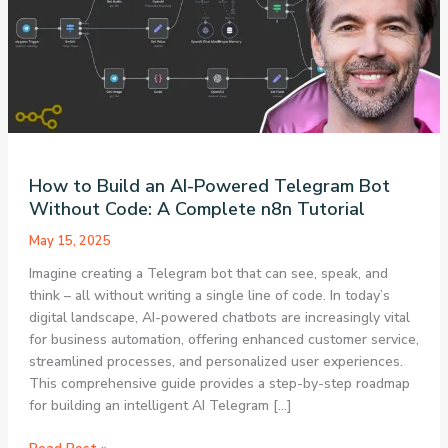
How to Build an AI-Powered Telegram Bot
Without Code: A Complete n8n Tutorial
May 15, 2025
Imagine creating a Telegram bot that can see, speak, and
think – all without writing a single line of code. In today’s
digital landscape, AI-powered chatbots are increasingly vital
for business automation, offering enhanced customer service,
streamlined processes, and personalized user experiences.
This comprehensive guide provides a step-by-step roadmap
for building an intelligent AI Telegram […]
How